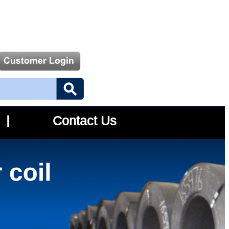
Contact Us