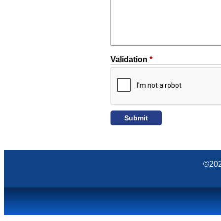
Validation
*
©202