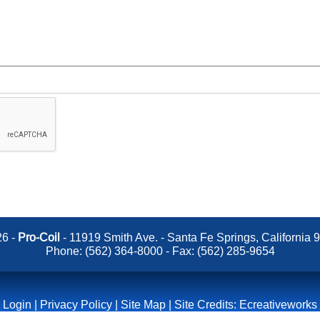
6 -
Pro-Coil
- 11919 Smith Ave. - Santa Fe Springs, California 
Phone:
(562) 364-8000
- Fax: (562) 285-9654
Login
|
Privacy Policy
|
Site Map
| Site Credits:
Ecreativeworks