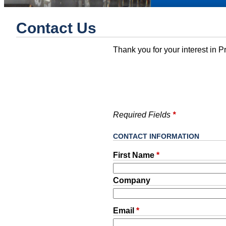
Contact Us
Thank you for your interest in Pr
Required Fields
*
CONTACT INFORMATION
First Name
*
Company
Email
*