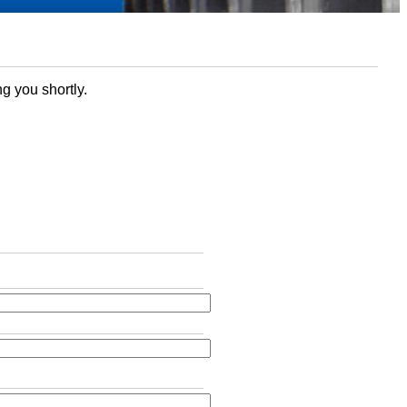
ng you shortly.