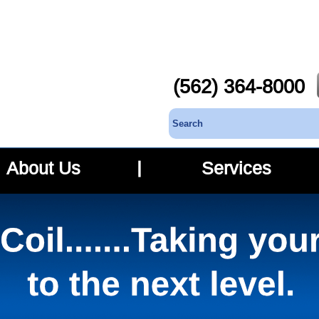
(562) 364-8000
About Us
Services