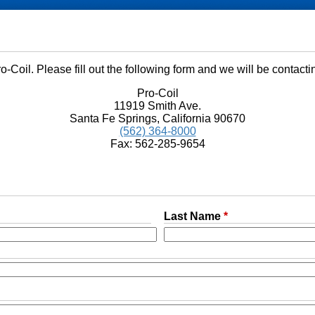
o-Coil. Please fill out the following form and we will be contacti
Pro-Coil
11919 Smith Ave.
Santa Fe Springs, California 90670
(562) 364-8000
Fax: 562-285-9654
Last Name
*