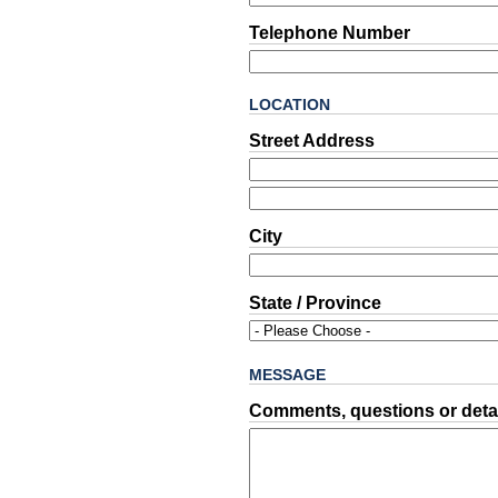
Telephone Number
LOCATION
Street Address
City
State / Province
MESSAGE
Comments, questions or detai