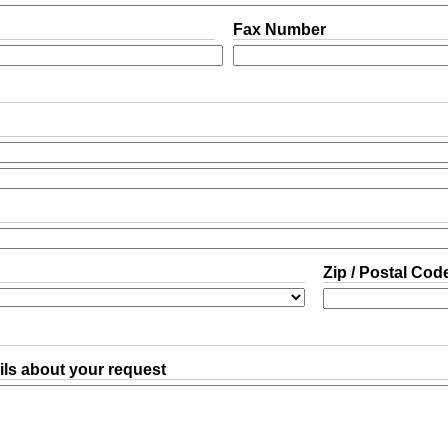
Fax Number
Zip / Postal Cod
ls about your request